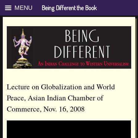
Being Different the Book
MENU
Skip
Lecture on Globalization and World
to
Peace, Asian Indian Chamber of
content
Commerce, Nov. 16, 2008