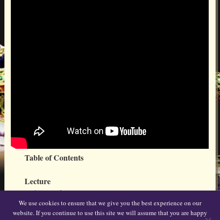
Table of Contents
Lecture
Video 1
(2 hr 9 min)
We use cookies to ensure that we give you the best experience on our
website. If you continue to use this site we will assume that you are happy