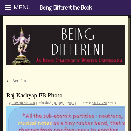
Being Different the Book
MENU
Skip
←
Articles
to
content
Raj Kashyap FB Photo
By
Biswajit Malakar
|
Published
January 9, 2012
|
Full size is
960 × 720
pixels